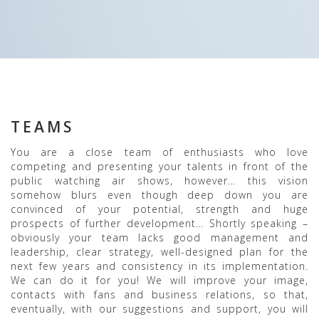
TEAMS
You are a close team of enthusiasts who love
competing and presenting your talents in front of the
public watching air shows, however… this vision
somehow blurs even though deep down you are
convinced of your potential, strength and huge
prospects of further development… Shortly speaking –
obviously your team lacks good management and
leadership, clear strategy, well-designed plan for the
next few years and consistency in its implementation.
We can do it for you! We will improve your image,
contacts with fans and business relations, so that,
eventually, with our suggestions and support, you will