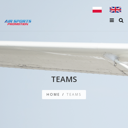
TEAMS
HOME
/
TEAMS