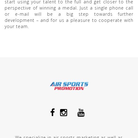
start using your talent to the full and get closer to the
perspective of winning a medal. Just a single phone call
or e-mail will be a big step towards further
development – and for us a pleasure to cooperate with
your team.
We specialize in air sports marketing as well as