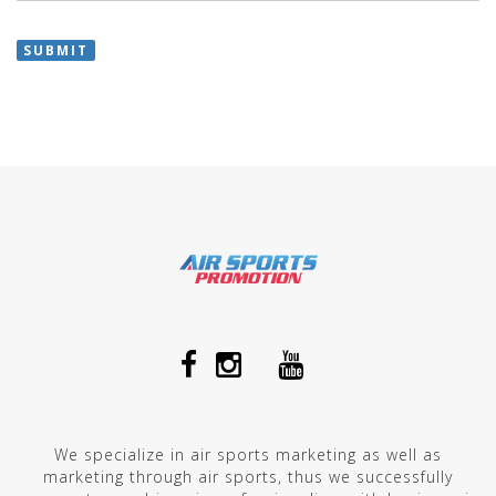
SUBMIT
We specialize in air sports marketing as well as
marketing through air sports, thus we successfully