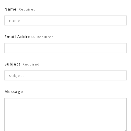
Name
Required
Email Address
Required
Subject
Required
Message