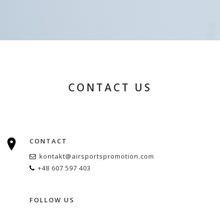
CONTACT US
CONTACT
kontakt@airsportspromotion.com
+48 607 597 403
FOLLOW US