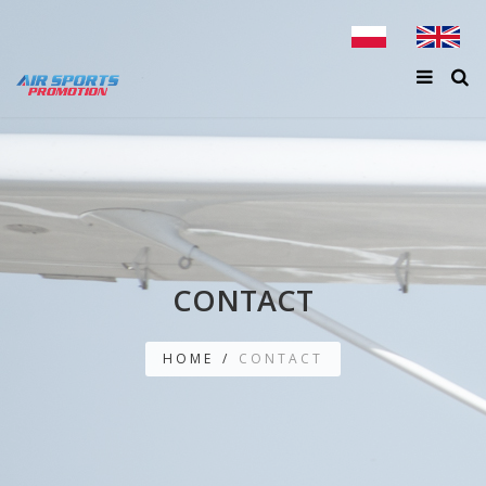
CONTACT
HOME
/
CONTACT