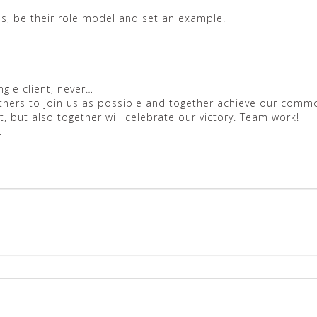
s, be their role model and set an example.
gle client, never…
rtners to join us as possible and together achieve our co
, but also together will celebrate our victory. Team work!
.