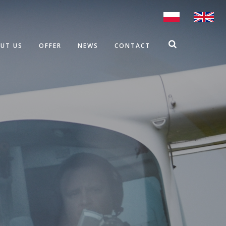
UT US
OFFER
NEWS
CONTACT