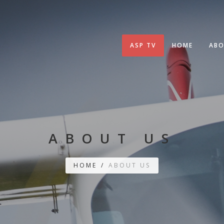
ASP TV
HOME
ABO
ABOUT US
HOME
/
ABOUT US