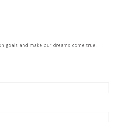
mmon goals and make our dreams come true.