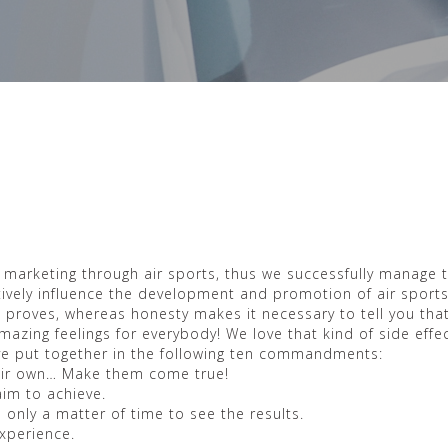
s marketing through air sports, thus we successfully manage 
sitively influence the development and promotion of air sport
e proves, whereas honesty makes it necessary to tell you that
mazing feelings for everybody! We love that kind of side effec
ave put together in the following ten commandments:
their own… Make them come true!
aim to achieve.
s only a matter of time to see the results.
experience.