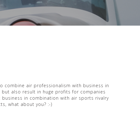
to combine air professionalism with business in
s but also result in huge profits for companies
 business in combination with air sports rivalry
ts, what about you? :-)