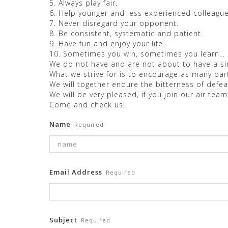
5. Always play fair.
6. Help younger and less experienced colleague
7. Never disregard your opponent.
8. Be consistent, systematic and patient.
9. Have fun and enjoy your life.
10. Sometimes you win, sometimes you learn…
We do not have and are not about to have a sin
What we strive for is to encourage as many pa
We will together endure the bitterness of defeat
We will be very pleased, if you join our air team
Come and check us!
Name
Required
Email Address
Required
Subject
Required