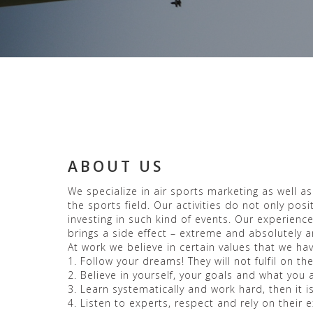
ABOUT US
We specialize in air sports marketing as well a
the sports field. Our activities do not only po
investing in such kind of events. Our experienc
brings a side effect – extreme and absolutely a
At work we believe in certain values that we h
1. Follow your dreams! They will not fulfil on 
2. Believe in yourself, your goals and what you 
3. Learn systematically and work hard, then it i
4. Listen to experts, respect and rely on their 