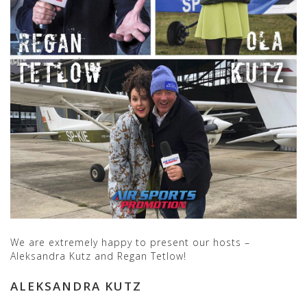
We are extremely happy to present our hosts –
Aleksandra Kutz and Regan Tetlow!
ALEKSANDRA KUTZ