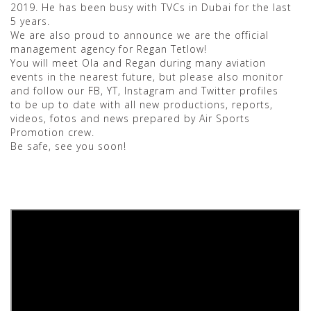
2019. He has been busy with TVCs in Dubai for the last
5 years.
We are also proud to announce we are the official
management agency for Regan Tetlow!
You will meet Ola and Regan during many aviation
events in the nearest future, but please also monitor
and follow our FB, YT, Instagram and Twitter profiles
to be up to date with all new productions, reports,
videos, fotos and news prepared by Air Sports
Promotion crew.
Be safe, see you soon!