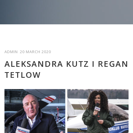
ADMIN
20 MARCH 2020
ALEKSANDRA KUTZ I REGAN
TETLOW