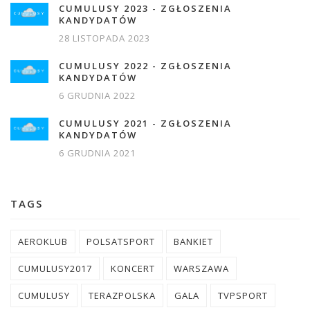
CUMULUSY 2023 - ZGŁOSZENIA
KANDYDATÓW
28 LISTOPADA 2023
CUMULUSY 2022 - ZGŁOSZENIA
KANDYDATÓW
6 GRUDNIA 2022
CUMULUSY 2021 - ZGŁOSZENIA
KANDYDATÓW
6 GRUDNIA 2021
TAGS
AEROKLUB
POLSATSPORT
BANKIET
CUMULUSY2017
KONCERT
WARSZAWA
CUMULUSY
TERAZPOLSKA
GALA
TVPSPORT