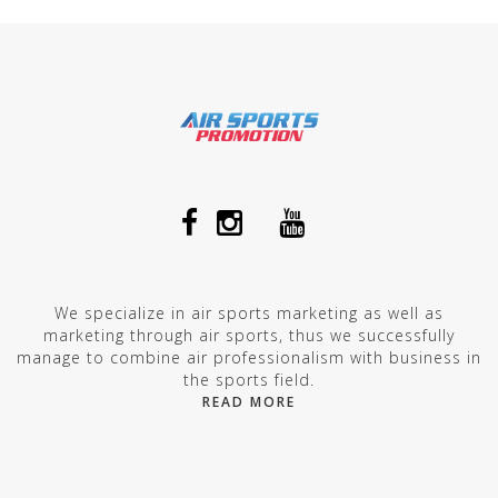
We specialize in air sports marketing as well as
marketing through air sports, thus we successfully
manage to combine air professionalism with business in
the sports field.
READ MORE