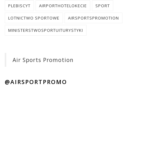
PLEBISCYT
AIRPORTHOTELOKECIE
SPORT
LOTNICTWO SPORTOWE
AIRSPORTSPROMOTION
MINISTERSTWOSPORTUITURYSTYKI
Air Sports Promotion
@AIRSPORTPROMO