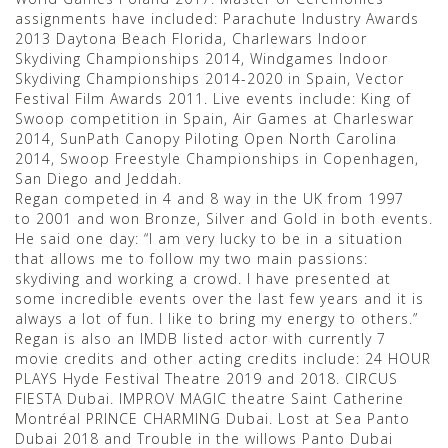
assignments have included: Parachute Industry Awards
2013 Daytona Beach Florida, Charlewars Indoor
Skydiving Championships 2014, Windgames Indoor
Skydiving Championships 2014-2020 in Spain, Vector
Festival Film Awards 2011. Live events include: King of
Swoop competition in Spain, Air Games at Charleswar
2014, SunPath Canopy Piloting Open North Carolina
2014, Swoop Freestyle Championships in Copenhagen,
San Diego and Jeddah.
Regan competed in 4 and 8 way in the UK from 1997
to 2001 and won Bronze, Silver and Gold in both events.
He said one day: “I am very lucky to be in a situation
that allows me to follow my two main passions:
skydiving and working a crowd. I have presented at
some incredible events over the last few years and it is
always a lot of fun. I like to bring my energy to others.”
Regan is also an IMDB listed actor with currently 7
movie credits and other acting credits include: 24 HOUR
PLAYS Hyde Festival Theatre 2019 and 2018. CIRCUS
FIESTA Dubai. IMPROV MAGIC theatre Saint Catherine
Montréal PRINCE CHARMING Dubai. Lost at Sea Panto
Dubai 2018 and Trouble in the willows Panto Dubai