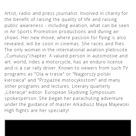
Artist, radio and press journalist. Involved in charity for
the benefit of raising the quality of life and raising
public awareness - including aviation, what can be seen
in Air Sports Promotion productions and during air
shows. Her new movie, where passion for flying is also
revealed, will be soon in cinemas. She races and flies.
The only woman in the international aviation plebiscite
„Cumulusy”chapter. A valued person in automotive and
art. world, rides a motorcycle, has an enduro license
and is a car rally driver. Known to viewers from such TV
programs as "Ola w trasie" or "Najgorszy polski
kierowca" and "Przyjazne motocyklistom" and many
other programs and lectures. Literary quarterly
„Literacje” editor. European Skydiving Symposium
spokesperson. She began her parachuting adventure
under the guidance of master Arkadiusz Maya Majewski.
High flights are her specialty!