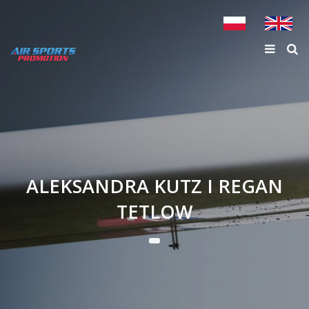
ALEKSANDRA KUTZ I REGAN
TETLOW