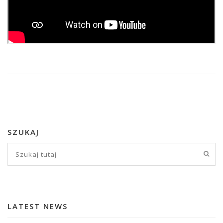
SZUKAJ
LATEST NEWS