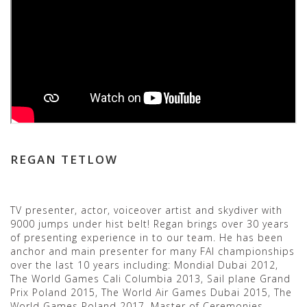
REGAN TETLOW
TV presenter, actor, voiceover artist and skydiver with
9000 jumps under hist belt! Regan brings over 30 years
of presenting experience in to our team. He has been
anchor and main presenter for many FAI championships
over the last 10 years including: Mondial Dubai 2012,
The World Games Cali Columbia 2013, Sail plane Grand
Prix Poland 2015, The World Air Games Dubai 2015, The
World Games Poland 2017. Master of Ceremonies